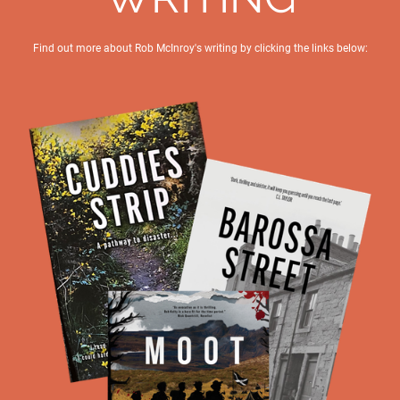
Find out more about Rob McInroy's writing by clicking the links below: