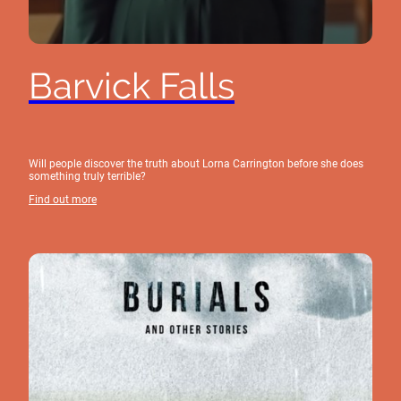
Barvick Falls
Will people discover the truth about Lorna Carrington before she does
something truly terrible?
Find out more