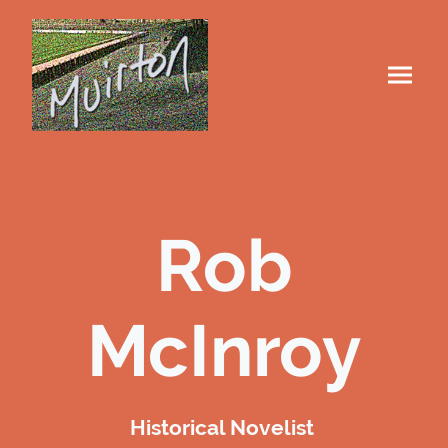
Rob
McInroy
Historical Novelist