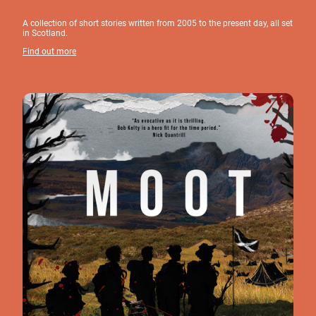
A collection of short stories written from 2005 to the present day, all set
in Scotland.
Find out more