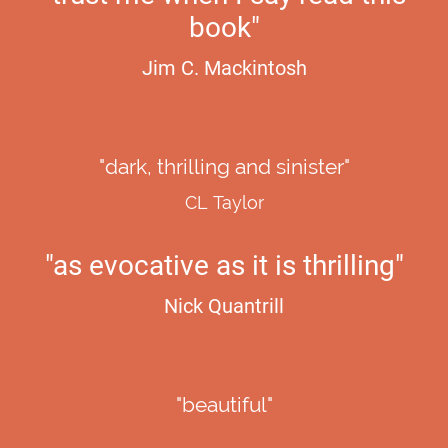
book"
Jim C. Mackintosh
"dark, thrilling and sinister"
CL Taylor
"as evocative as it is thrilling"
Nick Quantrill
"beautiful"