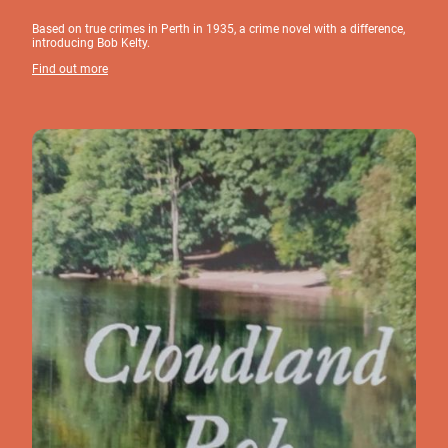
Based on true crimes in Perth in 1935, a crime novel with a difference,
introducing Bob Kelty.
Find out more