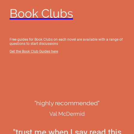
Book Clubs
Free guides for Book Clubs on each novel are available with a range of
questions to start discussions
Get the Book Club Guides here
"highly recommended"
Val McDermid
"trust me when I say read this