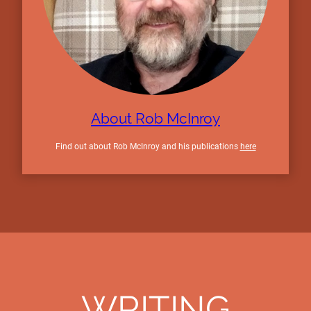
About Rob McInroy
Find out about Rob McInroy and his publications
here
WRITING