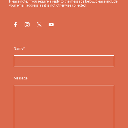
Please note, if you require a reply to the message below, please include
your email address as it is not otherwise collected.
Name
*
Message