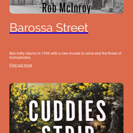
Barossa Street
Bob Kelty returns in 1936 with a new murder to solve and the threat of
homophobia...
Find out more