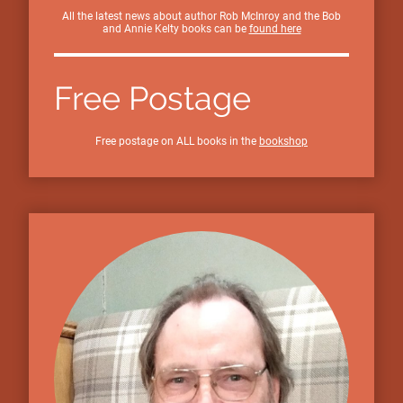
All the latest news about author Rob McInroy and the Bob
and Annie Kelty books can be
found here
Free Postage
Free postage on ALL books in the
bookshop