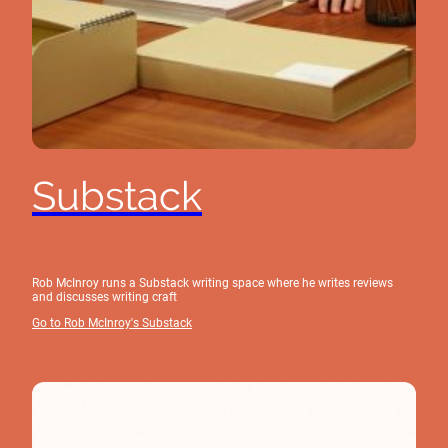
Substack
Rob McInroy runs a Substack writing space where he writes reviews
and discusses writing craft
Go to Rob McInroy's Substack