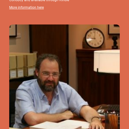
More information here