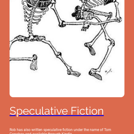
Speculative Fiction
Rob has also written speculative fiction under the name of Tom
Conoboy and available through Kindle