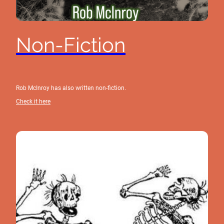
Non-Fiction
Rob McInroy has also written non-fiction.
Check it here