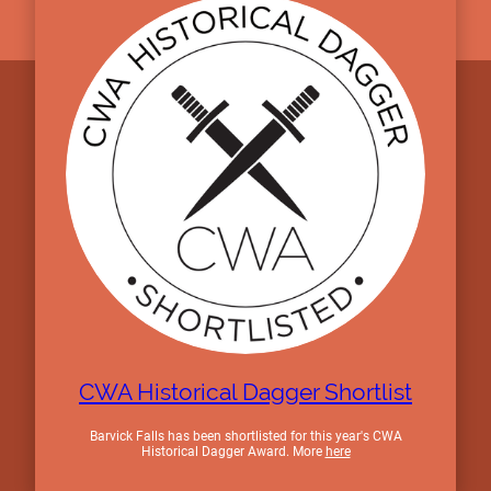
CWA Historical Dagger Shortlist
Barvick Falls has been shortlisted for this year's CWA
Historical Dagger Award. More
here