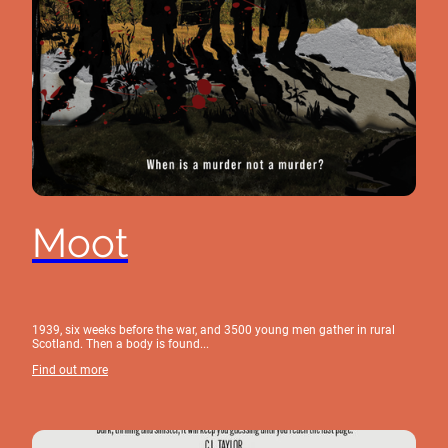
Moot
1939, six weeks before the war, and 3500 young men gather in rural
Scotland. Then a body is found...
Find out more