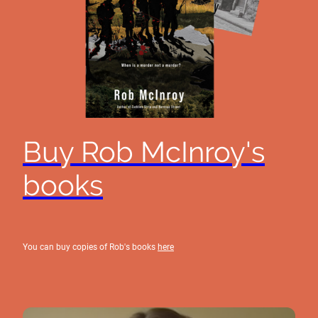
Buy Rob McInroy's
books
You can buy copies of Rob's books
here