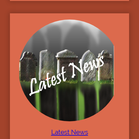
Latest News