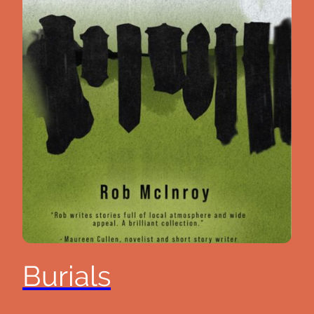
Burials