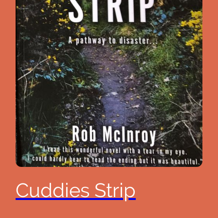
Cuddies Strip