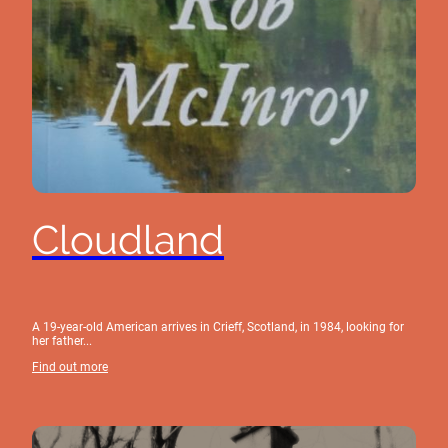
Cloudland
A 19-year-old American arrives in Crieff, Scotland, in 1984, looking for
her father...
Find out more