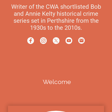
Writer of the CWA shortlisted Bob
and Annie Kelty historical crime
series set in Perthshire from the
1930s to the 2010s.
Welcome