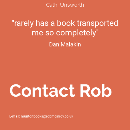
Cathi Unsworth
"rarely has a book transported
me so completely"
Dan Malakin
Contact Rob
E-mail:
muirtonbooks@robmcinroy.co.uk