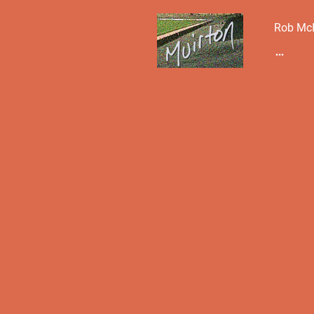
Rob McI