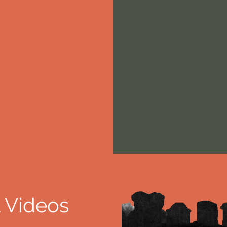
 Videos