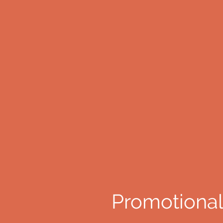
Promotional