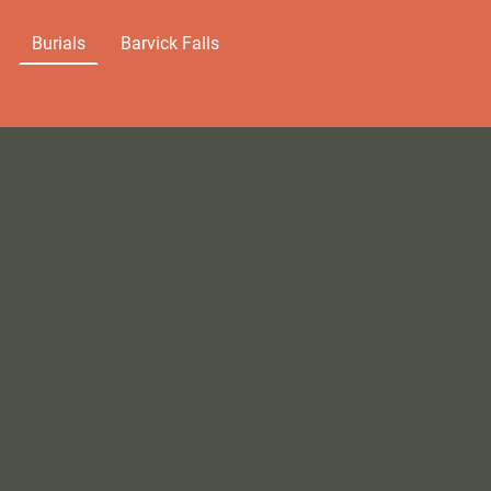
Burials
Barvick Falls