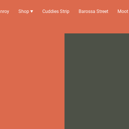
nroy
Shop
Cuddies Strip
Barossa Street
Moot