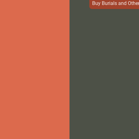
Buy Burials and Other