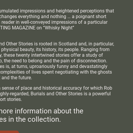
cumulated impressions and heightened perceptions that
changes everything and nothing … a poignant short
s reader in well-conveyed impressions of a particular
RITING MAGAZINE on “Whisky Night”
nd Other Stories is rooted in Scotland and, in particular,
s physical beauty, its history, its people. Ranging from
, these twenty intertwined stories offer a study of
 the need to belong and the pain of disconnection.
es is, at turns, uproariously funny and devastatingly
complexities of lives spent negotiating with the ghosts
t and the future.
 sense of place and historical accuracy for which Rob
ghly-regarded, Burials and Other Stories is a powerful
ort stories.
more information about the
es in the collection.