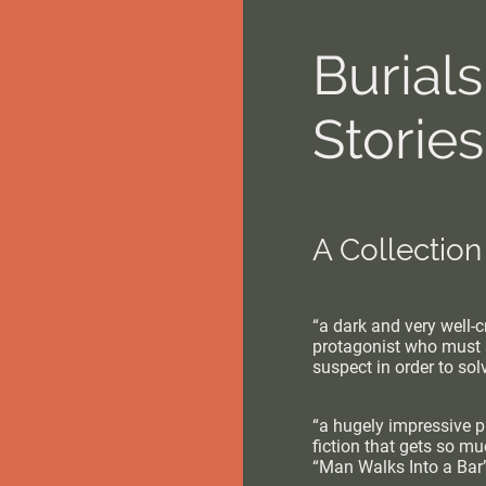
Burial
Stories
A Collection
“a dark and very well-cr
protagonist who must 
suspect in order to so
“a hugely impressive pi
fiction that gets so m
“Man Walks Into a Bar