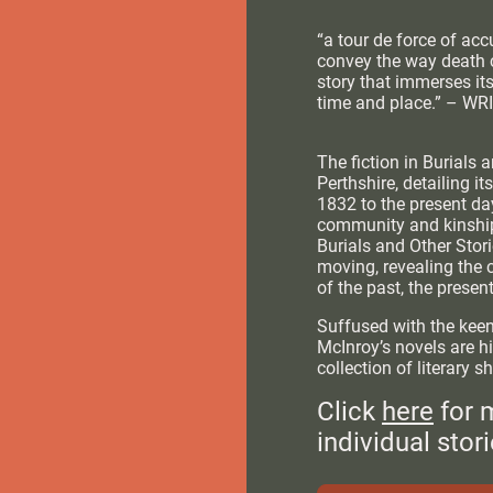
“a tour de force of ac
convey the way death 
story that immerses it
time and place.” – W
The fiction in Burials a
Perthshire, detailing it
1832 to the present day
community and kinship,
Burials and Other Stori
moving, revealing the 
of the past, the presen
Suffused with the keen
McInroy’s novels are hi
collection of literary sh
Click
here
for 
individual stori