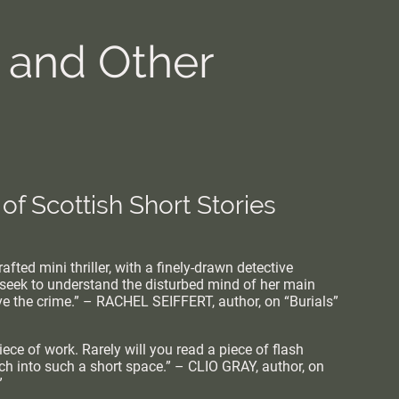
s and Other
 of Scottish Short Stories
afted mini thriller, with a finely-drawn detective
seek to understand the disturbed mind of her main
lve the crime.” – RACHEL SEIFFERT, author, on “Burials”
ece of work. Rarely will you read a piece of flash
uch into such a short space.” – CLIO GRAY, author, on
”