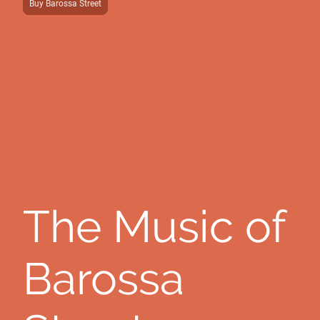
Buy Barossa Street
The Music of
Barossa