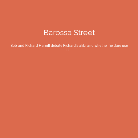
Barossa Street
Bob and Richard Hamill debate Richard's alibi and whether he dare use
it...