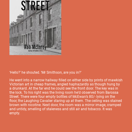
‘Hello?’ he shouted. ‘Mr Smithson, are you in?’
He went into a narrow hallway filled on either side by prints of mawkish
Victorian art in cheap frames, angled haphazardly as though hung by
a drunkard. At the far end he could see the front door. The key was in
the lock. To his right was the living room he’d observed from Barossa
Street. There were four empty bottles of McEwan’s 80/- lying on the
floor, the Laughing Cavalier staring up at them. The ceiling was stained
brown with nicotine. Next door, the room was a mirror image, cramped
and untidy, smelling of staleness and still air and tobacco. It was
empty.