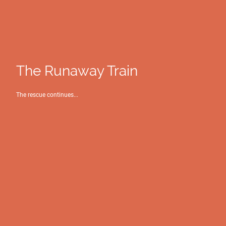
The Runaway Train
The rescue continues...