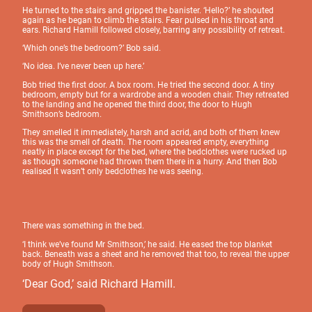
He turned to the stairs and gripped the banister. ‘Hello?’ he shouted
again as he began to climb the stairs. Fear pulsed in his throat and
ears. Richard Hamill followed closely, barring any possibility of retreat.
‘Which one’s the bedroom?’ Bob said.
‘No idea. I’ve never been up here.’
Bob tried the first door. A box room. He tried the second door. A tiny
bedroom, empty but for a wardrobe and a wooden chair. They retreated
to the landing and he opened the third door, the door to Hugh
Smithson’s bedroom.
They smelled it immediately, harsh and acrid, and both of them knew
this was the smell of death. The room appeared empty, everything
neatly in place except for the bed, where the bedclothes were rucked up
as though someone had thrown them there in a hurry. And then Bob
realised it wasn’t only bedclothes he was seeing.
There was something in the bed.
‘I think we’ve found Mr Smithson,’ he said. He eased the top blanket
back. Beneath was a sheet and he removed that too, to reveal the upper
body of Hugh Smithson.
‘Dear God,’ said Richard Hamill.