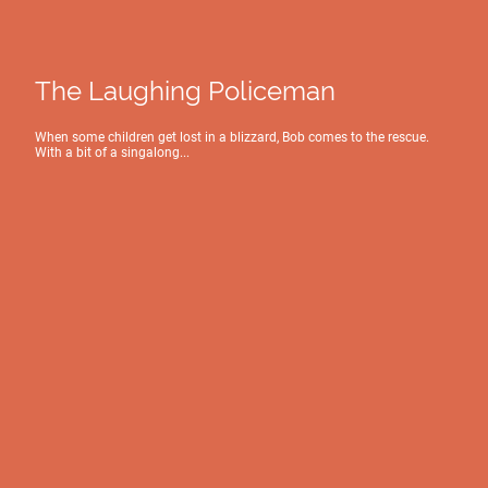
The Laughing Policeman
When some children get lost in a blizzard, Bob comes to the rescue.
With a bit of a singalong...