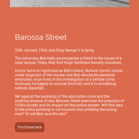
Barossa Street
20th January 1936, and King George V is dying.
The same day, Bob Kelty accompanies a friend to the house of a
local recluse. There, they find Hugh Smithson brutally murdered.
Horror turns to nightmare as Bob's friend, Richard Hamill, comes
under suspicion of the murder and Bob reluctantly becomes
embroiled, once more, in the investigation of a terrible crime.
Gradually, he begins to uncover the truth, and it is something
nobody expected...
Set against the backdrop of the abdication crisis and the
looming shadow of war, Barossa Street examines the prejudice of
1930s society and its impact on the justice system. Will this lead
to the police jumping to conclusions and arresting the wrong
man? Or will Bob save the day?
Purchase here