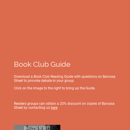
Book Club Guide
Download a Book Club Reading Guide with questions on Barossa
Street to provoke debate in your group.
Click on the image to the right to bring up the Guide.
Readers groups can obtain a 20% discount on copies of Barossa
Street by contacting us
here