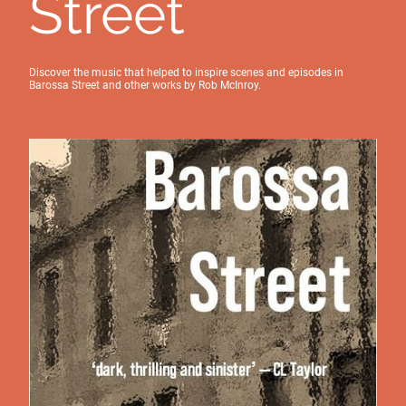
Street
Discover the music that helped to inspire scenes and episodes in
Barossa Street and other works by Rob McInroy.