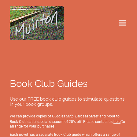
Book Club Guides
Use our FREE book club guides to stimulate questions
in your book groups.
We can provide copies of
Cuddies Strip
,
Barossa Street
and
Moot
to
t
Book Clubs at a special discount of 20% off. Please contact us
here
o
arrange for your purchases.
Each novel has a separate Book Club guide which offers a range of