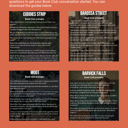
questions to get your Book Club conversation started. You can
download the guides below.