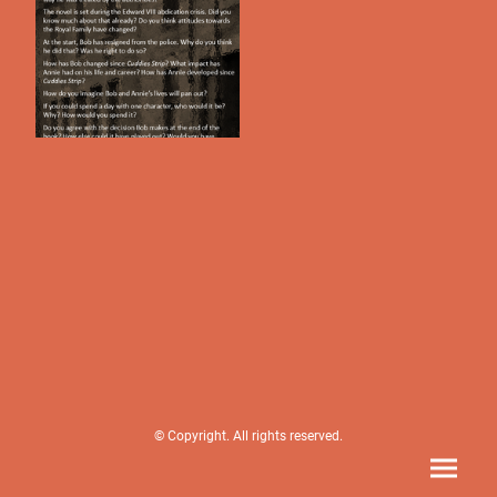
© Copyright. All rights reserved.