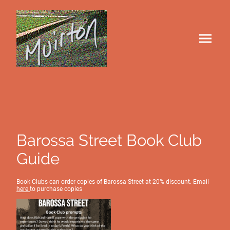
Barossa Street Book Club
Guide
Book Clubs can order copies of Barossa Street at 20% discount. Email
here
to purchase copies