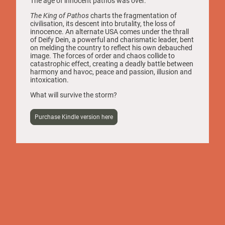
The age of innocent pathos was over.
The King of Pathos
charts the fragmentation of
civilisation, its descent into brutality, the loss of
innocence. An alternate USA comes under the thrall
of Deify Dein, a powerful and charismatic leader, bent
on melding the country to reflect his own debauched
image. The forces of order and chaos collide to
catastrophic effect, creating a deadly battle between
harmony and havoc, peace and passion, illusion and
intoxication.
What will survive the storm?
Purchase Kindle version here