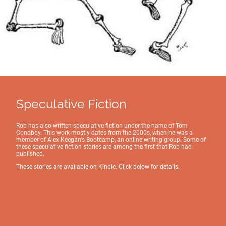
Speculative Fiction
Rob has also written speculative fiction under the name of Tom
Conoboy. This work mostly dates from the 2000s, when he was a
member of Alex Keegan's Bootcamp, an online writing group. Some of
these speculative fiction stories are among the first that Rob had
published.
These stories are available on Kindle. Click below for details.