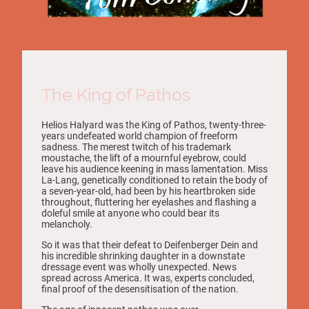
The King of Pathos
Helios Halyard was the King of Pathos, twenty-three-
years undefeated world champion of freeform
sadness. The merest twitch of his trademark
moustache, the lift of a mournful eyebrow, could
leave his audience keening in mass lamentation. Miss
La-Lang, genetically conditioned to retain the body of
a seven-year-old, had been by his heartbroken side
throughout, fluttering her eyelashes and flashing a
doleful smile at anyone who could bear its
melancholy.
So it was that their defeat to Deifenberger Dein and
his incredible shrinking daughter in a downstate
dressage event was wholly unexpected. News
spread across America. It was, experts concluded,
final proof of the desensitisation of the nation.