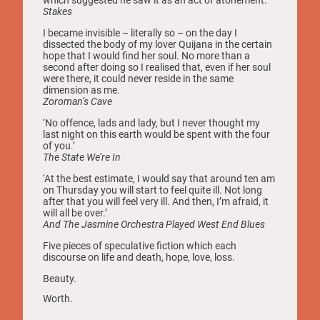
Stakes
I became invisible – literally so – on the day I
dissected the body of my lover Quijana in the certain
hope that I would find her soul. No more than a
second after doing so I realised that, even if her soul
were there, it could never reside in the same
dimension as me.
Zoroman’s Cave
‘No offence, lads and lady, but I never thought my
last night on this earth would be spent with the four
of you.’
The State We’re In
‘At the best estimate, I would say that around ten am
on Thursday you will start to feel quite ill. Not long
after that you will feel very ill. And then, I’m afraid, it
will all be over.’
And The Jasmine Orchestra Played West End Blues
Five pieces of speculative fiction which each
discourse on life and death, hope, love, loss.
Beauty.
Worth.