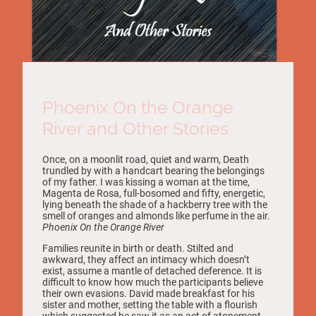
Phoenix On the Orange
River and Other Stories
Once, on a moonlit road, quiet and warm, Death
trundled by with a handcart bearing the belongings
of my father. I was kissing a woman at the time,
Magenta de Rosa, full-bosomed and fifty, energetic,
lying beneath the shade of a hackberry tree with the
smell of oranges and almonds like perfume in the air.
Phoenix On the Orange River
Families reunite in birth or death. Stilted and
awkward, they affect an intimacy which doesn’t
exist, assume a mantle of detached deference. It is
difficult to know how much the participants believe
their own evasions. David made breakfast for his
sister and mother, setting the table with a flourish
which suggested he saw it as an act of atonement.