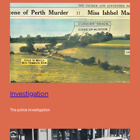
Investigation
The police investigation