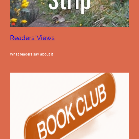
Readers' Views
What readers say about it