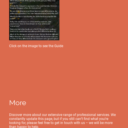
Click on the image to see the Guide
More
Discover more about our extensive range of professional services. We
constantly update this page, but if you still can’t find what you’re
looking for, please feel free to get in touch with us – we will be more
than happy to help.