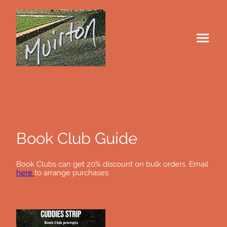
Book Club Guide
Book Clubs can get 20% discount on bulk orders. Email
here
to arrange purchases