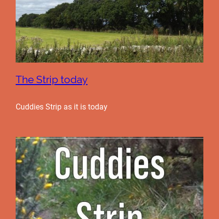
The Strip today
Cuddies Strip as it is today