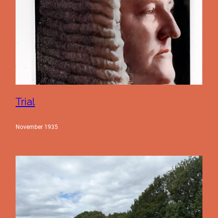
Trial
November 1935