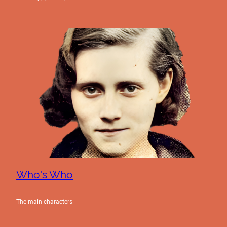
Who's Who
The main characters