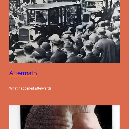
Aftermath
What happened afterwards