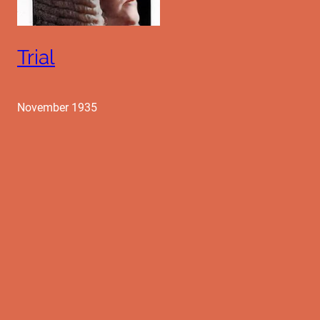
Trial
November 1935