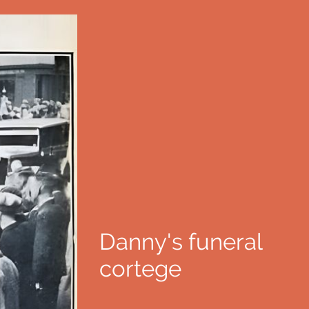
Danny's funeral
cortege