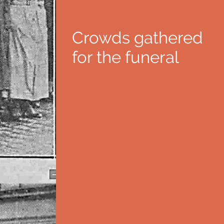
Crowds gathered
for the funeral