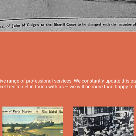
e range of professional services. We constantly update this page,
feel free to get in touch with us – we will be more than happy to 