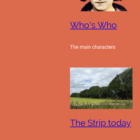
Who's Who
The main characters
The Strip today