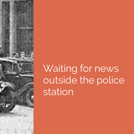
Waiting for news
outside the police
station