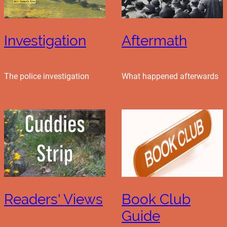
Investigation
Aftermath
The police investigation
What happened afterwards
Readers' Views
Book Club
Guide