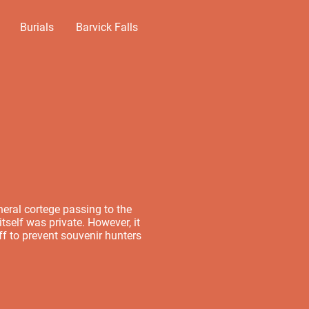
Burials
Barvick Falls
neral cortege passing to the
tself was private. However, it
f to prevent souvenir hunters