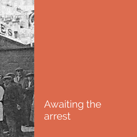
Awaiting the
arrest