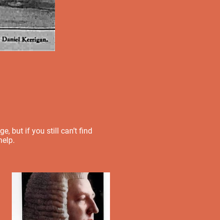
 but if you still can’t find
help.