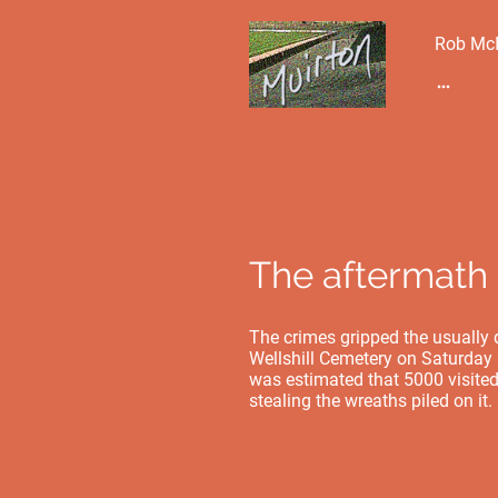
Rob McI
The aftermath 
The crimes gripped the usually q
Wellshill Cemetery on Saturday m
was estimated that 5000 visited
stealing the wreaths piled on it.