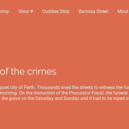
nroy
Shop
Cuddies Strip
Barossa Street
Moot
of the crimes
uiet city of Perth. Thousands lined the streets to witness the fu
orning. On the instruction of the Procurator Fiscal, the funeral i
 the grave on the Saturday and Sunday and it had to be roped of