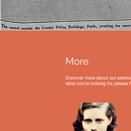
More
Discover more about our extensiv
what you’re looking for, please 